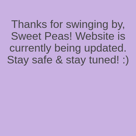
Thanks for swinging by,
Sweet Peas! Website is
currently being updated.
Stay safe & stay tuned! :)